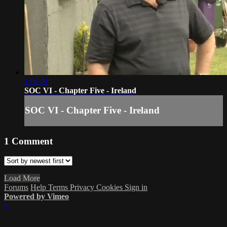
1:06:01
SOC VI - Chapter Five - Ireland
SOC VI - Chapter Five - Ireland
1
Comment
Load More
Forums
Help
Terms
Privacy
Cookies
Sign in
Powered by Vimeo
×