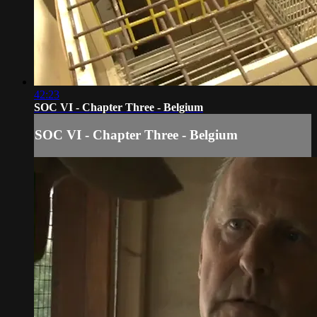
42:23
SOC VI - Chapter Three - Belgium
SOC VI - Chapter Three - Belgium