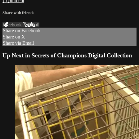
1 comment
Share with friends
Facebook
X
Email
Share on Facebook
Share on X
Share via Email
Up Next in
Secrets of Champions Digital Collection