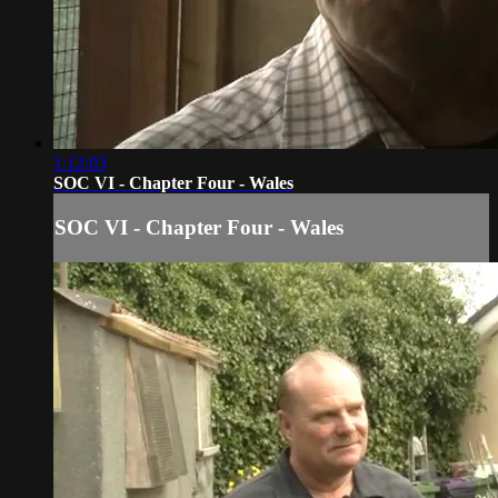
1:12:03
SOC VI - Chapter Four - Wales
SOC VI - Chapter Four - Wales