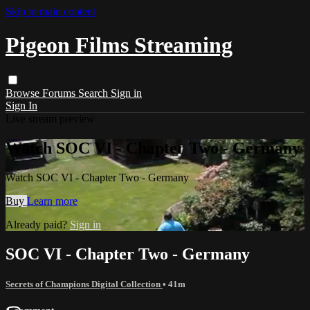
Skip to main content
Pigeon Films Streaming
Browse
Forums
Search
Sign in
Sign In
Live stream preview
Watch SOC VI - Chapter Two - Germany
Watch SOC VI - Chapter Two - Germany
Buy
Learn more
Already paid?
Sign in
SOC VI - Chapter Two - Germany
Secrets of Champions Digital Collection
• 41m