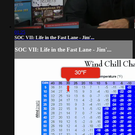
01:25
SOC VII: Life in the Fast Lane - Jim'...
SOC VII: Life in the Fast Lane - Jim'...