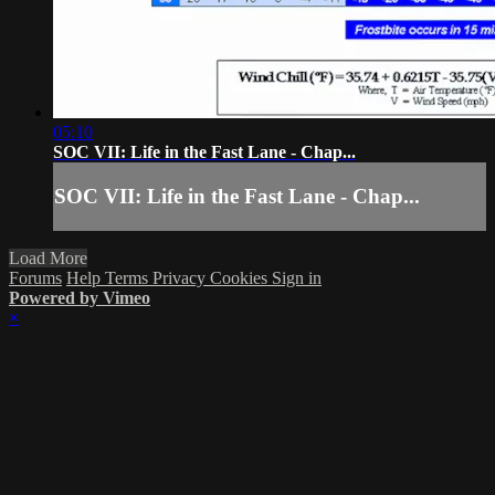
05:10
SOC VII: Life in the Fast Lane - Chap...
SOC VII: Life in the Fast Lane - Chap...
Load More
Forums
Help
Terms
Privacy
Cookies
Sign in
Powered by Vimeo
×