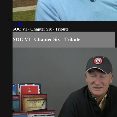
07:00
SOC VI - Chapter Six - Tribute
SOC VI - Chapter Six - Tribute