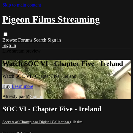
Skip to main content
Pigeon Films Streaming
Browse
Forums
Search
Sign in
Sign In
Live stream preview
Watch SOC VI - Chapter Five - Ireland
Watch SOC VI - Chapter Five - Ireland
Buy
Learn more
Already paid?
Sign in
SOC VI - Chapter Five - Ireland
Secrets of Champions Digital Collection
• 1h 6m