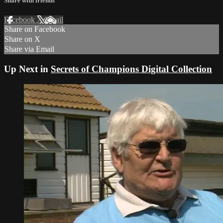
Share with friends
Facebook
X
Email
Share on Facebook
Share on X
Share via Email
Up Next in
Secrets of Champions Digital Collection