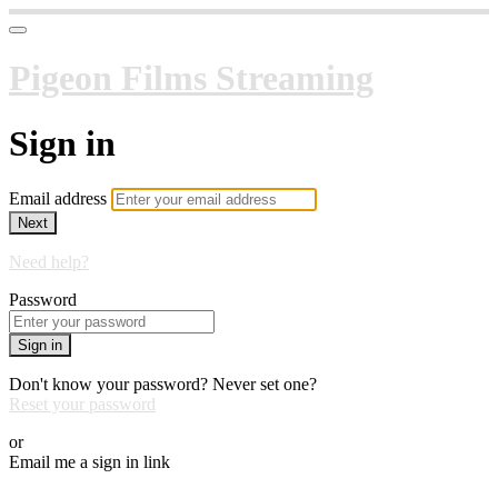
Pigeon Films Streaming
Sign in
Email address
Next
Need help?
Password
Sign in
Don't know your password? Never set one?
Reset your password
or
Email me a sign in link