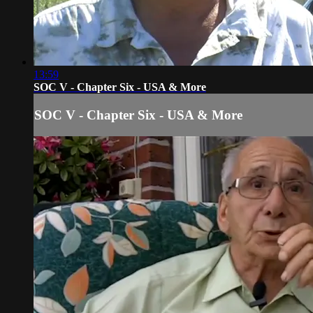
13:59
SOC V - Chapter Six - USA & More
SOC V - Chapter Six - USA & More