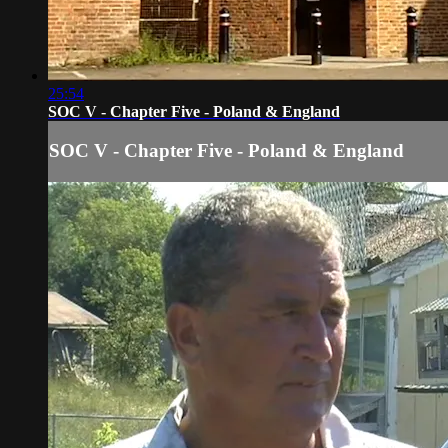
25:54
SOC V - Chapter Five - Poland & England
SOC V - Chapter Five - Poland & England