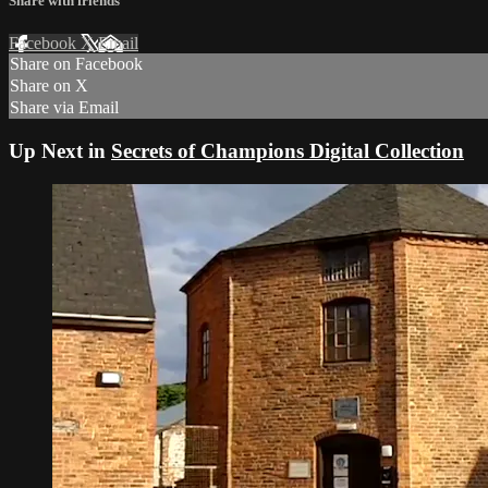
Share with friends
Facebook
X
Email
Share on Facebook
Share on X
Share via Email
Up Next in
Secrets of Champions Digital Collection