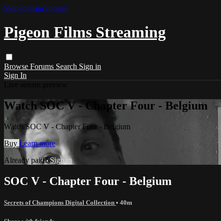
Skip to main content
Pigeon Films Streaming
Browse
Forums
Search
Sign in
Sign In
Live stream preview
Watch SOC V - Chapter Four - Belgium
Watch SOC V - Chapter Four - Belgium
Buy
Learn more
Already paid?
Sign in
SOC V - Chapter Four - Belgium
Secrets of Champions Digital Collection
• 40m