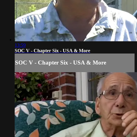
13:59
SOC V - Chapter Six - USA & More
SOC V - Chapter Six - USA & More