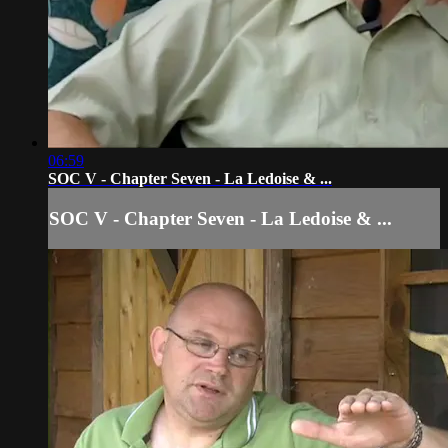
06:59
SOC V - Chapter Seven - La Ledoise & ...
SOC V - Chapter Seven - La Ledoise & ...