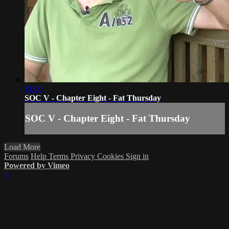
11:00
SOC V - Chapter Eight - Fat Thursday
SOC V - Chapter Eight - Fat Thursday
Load More
Forums
Help
Terms
Privacy
Cookies
Sign in
Powered by Vimeo
×