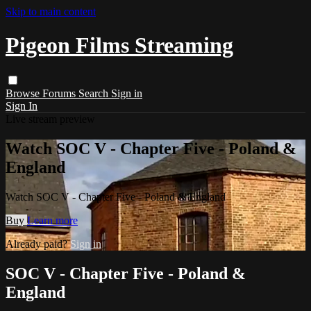
Skip to main content
Pigeon Films Streaming
Browse
Forums
Search
Sign in
Sign In
Live stream preview
Watch SOC V - Chapter Five - Poland &
England
Watch SOC V - Chapter Five - Poland & England
Buy
Learn more
Already paid?
Sign in
SOC V - Chapter Five - Poland &
England