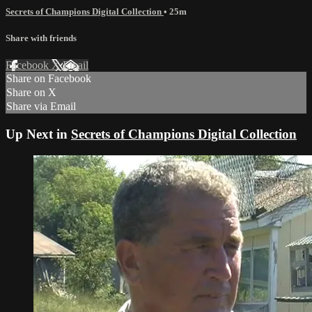
Secrets of Champions Digital Collection
• 25m
Share with friends
Facebook
X
Email
Share on Facebook
Share on X
Share via Email
Up Next in
Secrets of Champions Digital Collection