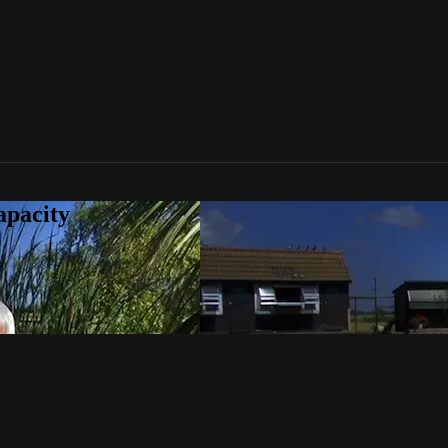
apacity