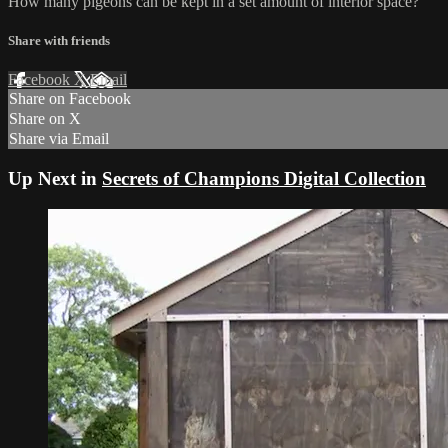
How many pigeons can be kept in a set amount of interior space?
Share with friends
Facebook
X
Email
Share on Facebook
Share on X
Share via Email
Up Next in
Secrets of Champions Digital Collection