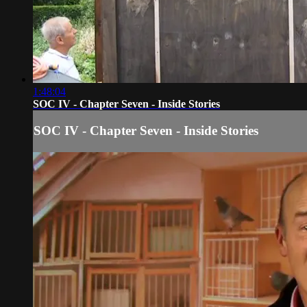
1:48:04
SOC IV - Chapter Seven - Inside Stories
SOC IV - Chapter Seven - Inside Stories