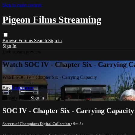
Skip to main content
Pigeon Films Streaming
Browse
Forums
Search
Sign in
Sign In
Live stream preview
Watch SOC IV - Chapter Six - Carrying C
Watch SOC IV - Chapter Six - Carrying Capacity
Buy
Learn more
Already paid?
Sign in
SOC IV - Chapter Six - Carrying Capacity
Secrets of Champions Digital Collection
• 9m 8s