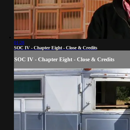
01:28
SOC IV - Chapter Eight - Close & Credits
SOC IV - Chapter Eight - Close & Credits