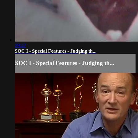
09:42
SOC I - Special Features - Judging th...
SOC I - Special Features - Judging th...