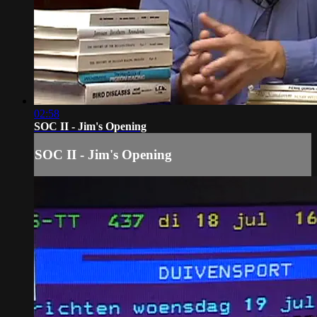
02:58
SOC II - Jim's Opening
SOC II - Jim's Opening