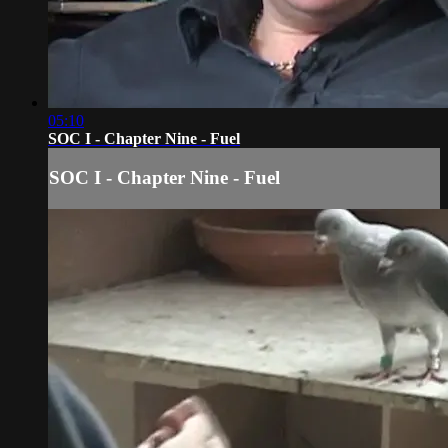
05:10
SOC I - Chapter Nine - Fuel
SOC I - Chapter Nine - Fuel