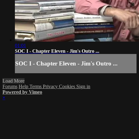
01:01
SOC I - Chapter Eleven - Jim's Outro ...
SOC I - Chapter Eleven - Jim's Outro ...
Load More
Forums
Help
Terms
Privacy
Cookies
Sign in
Powered by Vimeo
×