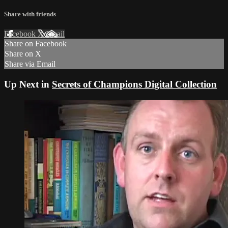
Share with friends
Facebook
X
Email
Share on Facebook
Share on X
Share via Email
Up Next in
Secrets of Champions Digital Collection