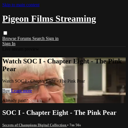
Skip to main content
Pigeon Films Streaming
Browse
Forums
Search
Sign in
Sign In
Live stream preview
Watch SOC I - Chapter Eight - The Pink
Pear
Watch SOC I - Chapter Eight - The Pink Pear
Buy
Learn more
Already paid?
Sign in
SOC I - Chapter Eight - The Pink Pear
Secrets of Champions Digital Collection
• 7m 56s