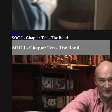
09:33
SOC I - Chapter Ten - The Bond
SOC I - Chapter Ten - The Bond